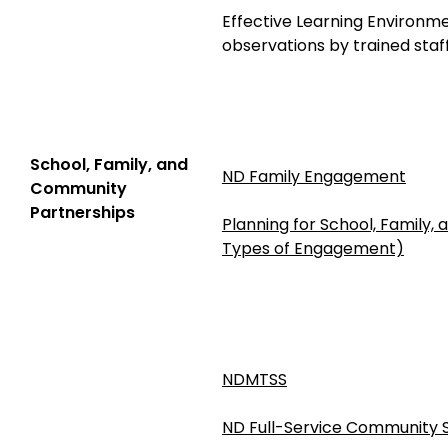
Effective Learning Environm
observations by trained staf
School, Family, and
ND Family Engagement
Community
Partnerships
Planning for School, Family,
Types of Engagement)
NDMTSS
ND Full-Service Community 