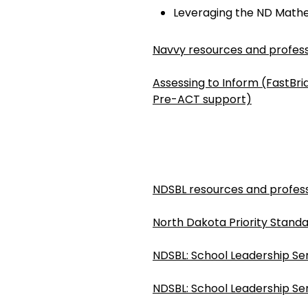
Leveraging the ND Math
Navvy resources and profess
Assessing to Inform (FastBr
Pre-ACT support)
NDSBL resources and profess
North Dakota Priority Standa
NDSBL: School Leadership Ser
NDSBL: School Leadership Ser