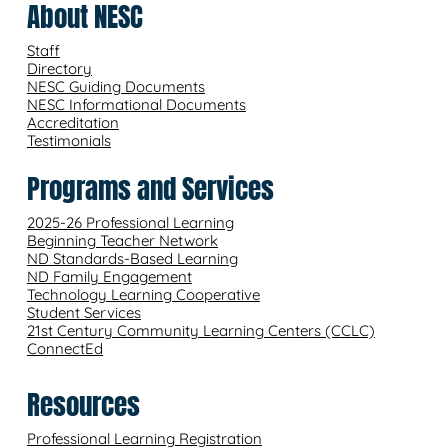
About NESC
Staff
Directory
NESC Guiding Documents
NESC Informational Documents
Accreditation
Testimonials
Programs and Services
2025-26 Professional Learning
Beginning Teacher Network
ND Standards-Based Learning
ND Family Engagement
Technology Learning Cooperative
Student Services
21st Century Community Learning Centers (CCLC)
ConnectEd
Resources
Professional Learning Registration