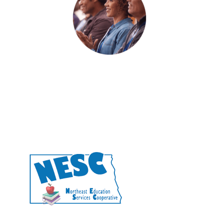
Engage a facilitator.
CONTACT US