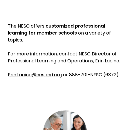
The NESC offers
customized professional
learning for member schools
on a variety of
topics.
For more information, contact NESC Director of
Professional Learning and Operations, Erin Lacina:
Erin.Lacina@nescnd.org
or 888-701-NESC (6372).
The NESC can help you