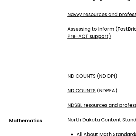
Navvy resources and profess
Assessing to Inform (FastBr
Pre-ACT support)
ND COUNTS
(ND DPI)
ND COUNTS
(NDREA)
NDSBL resources and profess
North Dakota Content Stand
Mathematics
All About Math Standards