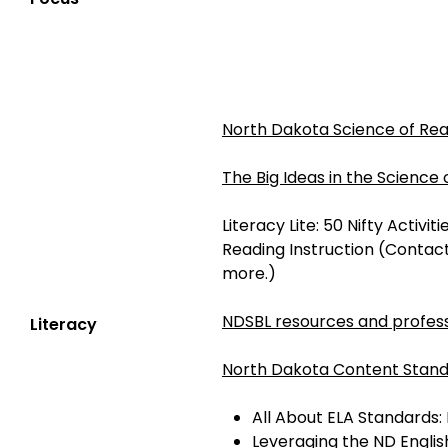
North Dakota Science of Re
The Big Ideas in the Science
Literacy Lite: 50 Nifty Activi
Reading Instruction (Contac
more.)
NDSBL resources and profess
Literacy
North Dakota Content Stand
All About ELA Standards:
Leveraging the ND Engli