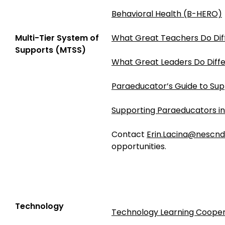
Behavioral Health (B-HERO)
Multi-Tier System of
What Great Teachers Do Dif
Supports (MTSS)
What Great Leaders Do Diffe
Paraeducator’s Guide to Sup
Supporting Paraeducators i
Contact
Erin.Lacina@nescnd
opportunities.
Technology
Technology Learning Cooper