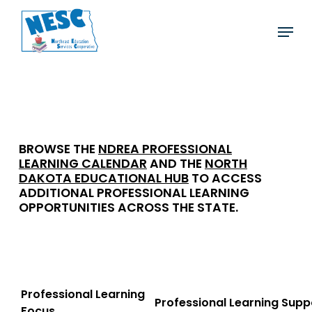
Skip
Menu
to
main
content
2026-27 Offerings
BROWSE THE
NDREA PROFESSIONAL
LEARNING CALENDAR
AND THE
NORTH
DAKOTA EDUCATIONAL HUB
TO ACCESS
ADDITIONAL PROFESSIONAL LEARNING
OPPORTUNITIES ACROSS THE STATE.
Professional Learning
Professional Learning
Supp
Focus