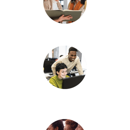
Connect with a partner.
Explore a system
enhancement.