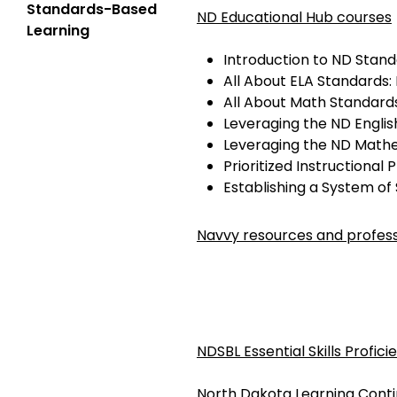
Standards-Based
ND Educational Hub courses
Learning
Introduction to ND Stan
All About ELA Standards:
All About Math Standards
Leveraging the ND Engli
Leveraging the ND Math
Prioritized Instructional 
Establishing a System of
Navvy resources and profess
NDSBL Essential Skills Profic
North Dakota Learning Cont