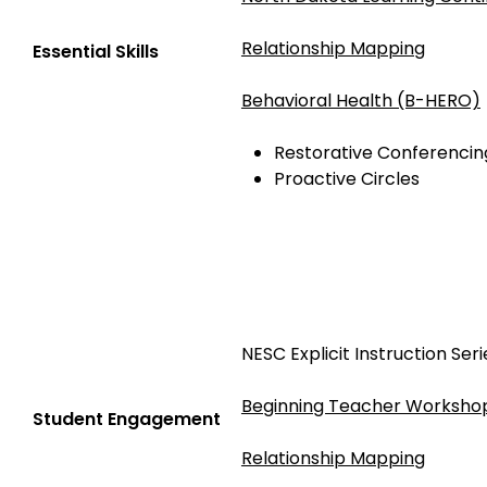
Relationship Mapping
Essential Skills
Behavioral Health (B-HERO)
Restorative Conferencin
Proactive Circles
NESC Explicit Instruction Seri
Beginning Teacher Workshop
Student Engagement
Relationship Mapping